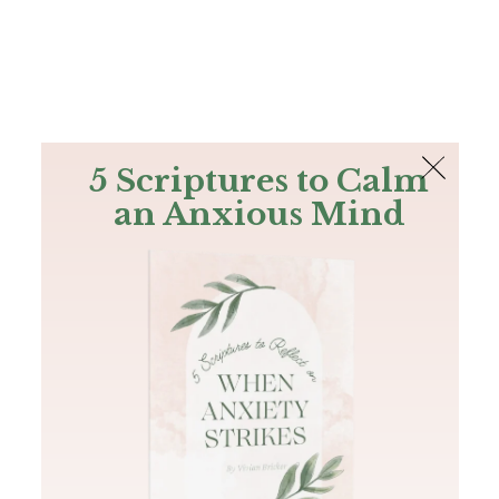
The Bible
PLUS
Join PLUS
Log In