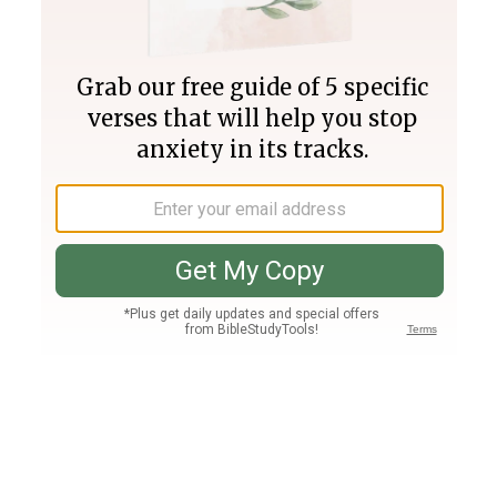
Join PLUS
Log In
PLUS
Bible