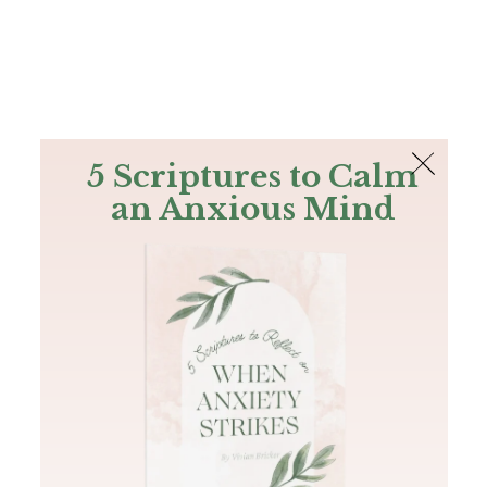
The Bible
PLUS
Join PLUS
Log In