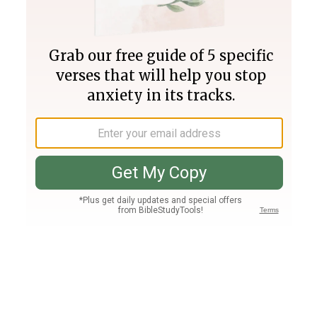
Join PLUS
Log In
PLUS
Bible