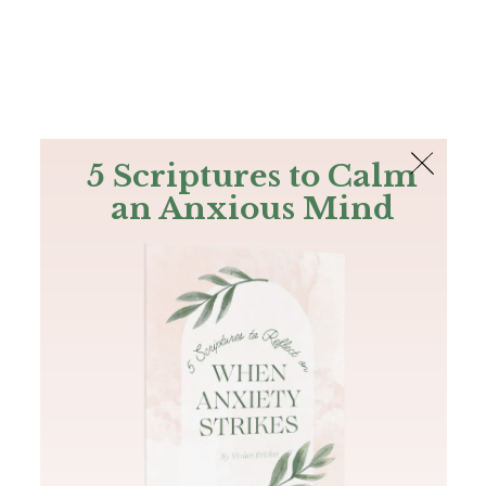
The Bible
PLUS
Join PLUS
Log In