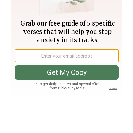
Join PLUS
Log In
PLUS
Bible