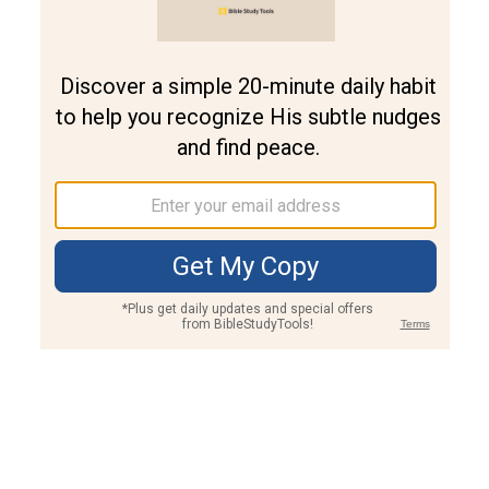
Join PLUS
Log In
PLUS
Bible