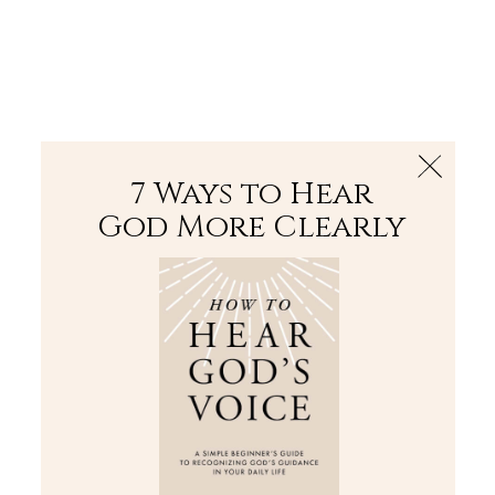
The Bible
PLUS
Join PLUS
Log In