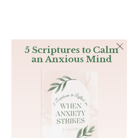
The Bible
PLUS
Join PLUS
Log In