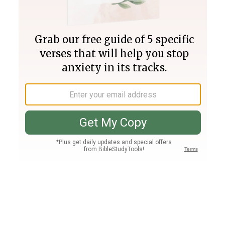
Join PLUS
Log In
PLUS
Bible