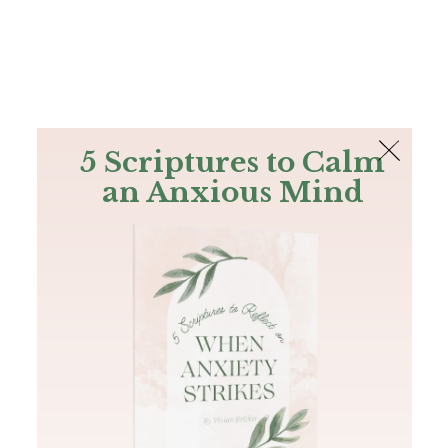
The Bible
PLUS
Join PLUS
Log In