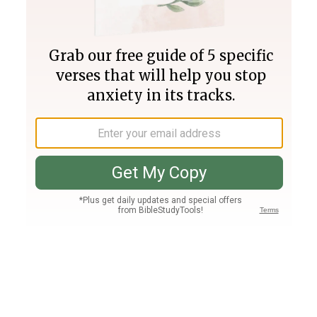
Join PLUS
Log In
PLUS
Bible