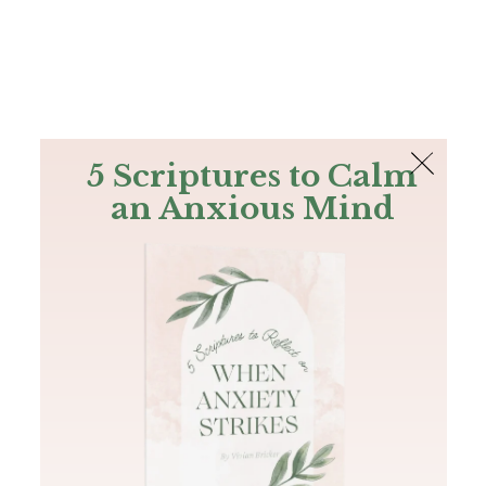
The Bible
PLUS
Join PLUS
Log In