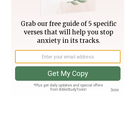
Join PLUS
Log In
PLUS
Bible