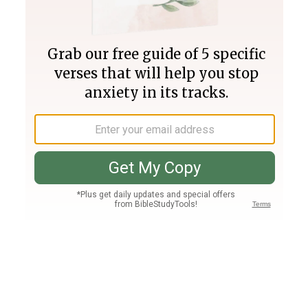
Join PLUS
Log In
PLUS
Bible