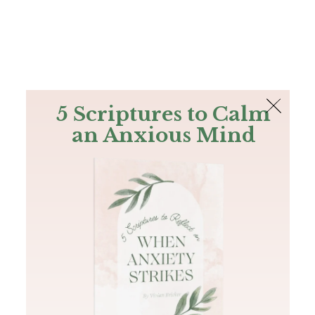
The Bible
PLUS
Join PLUS
Log In