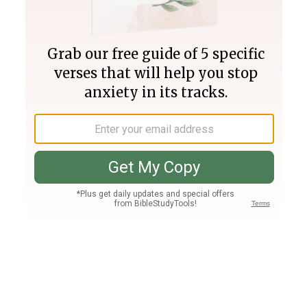
Join PLUS
Log In
PLUS
Bible