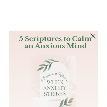
The Bible
PLUS
Join PLUS
Log In