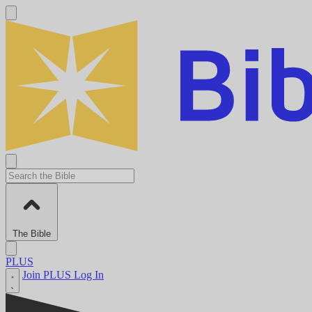
The Bible
PLUS
Join PLUS
Log In