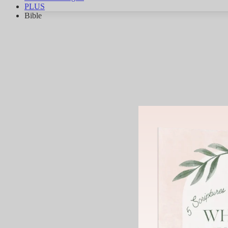
PLUS
Bible