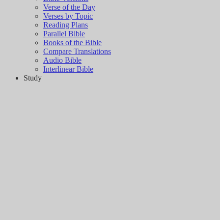
Verse of the Day
Verses by Topic
Reading Plans
Parallel Bible
Books of the Bible
Compare Translations
Audio Bible
Interlinear Bible
Study