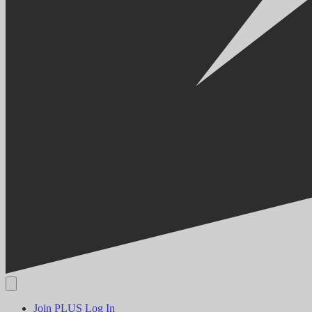
Join PLUS
Log In