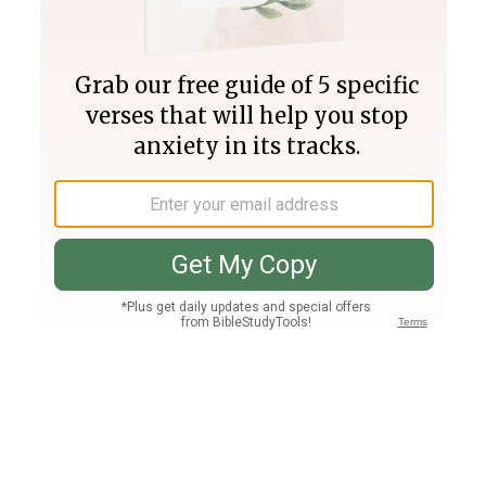
Join PLUS
Log In
PLUS
Bible