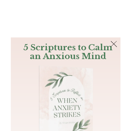
The Bible
PLUS
Join PLUS
Log In