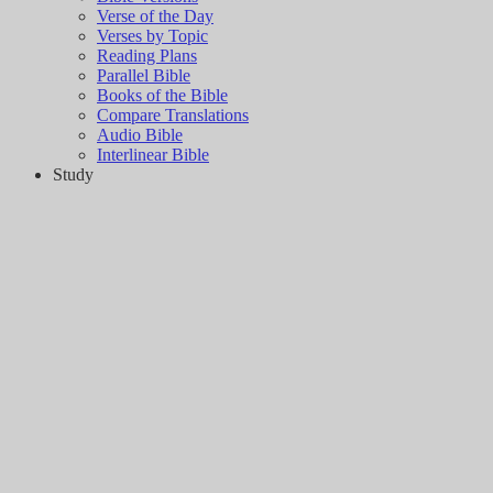
Verse of the Day
Verses by Topic
Reading Plans
Parallel Bible
Books of the Bible
Compare Translations
Audio Bible
Interlinear Bible
Study