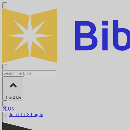
The Bible
PLUS
Join PLUS
Log In