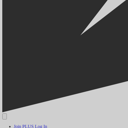
Join PLUS
Log In