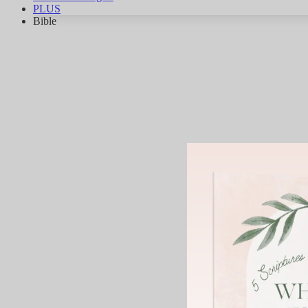
PLUS
Bible