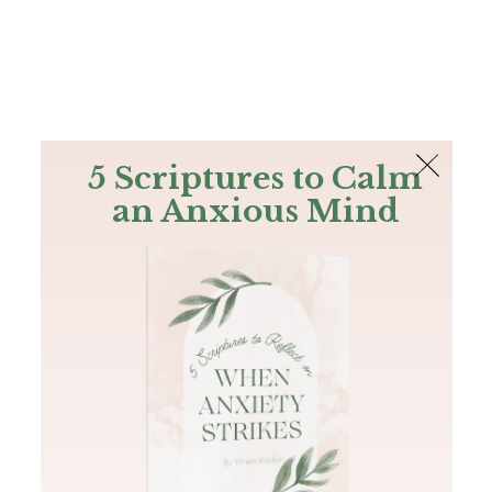
The Bible
PLUS
Join PLUS
Log In