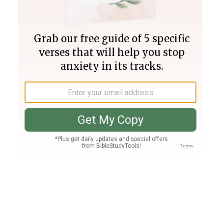
Join PLUS
Log In
PLUS
Bible