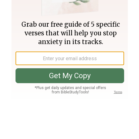
Join PLUS
Log In
PLUS
Bible