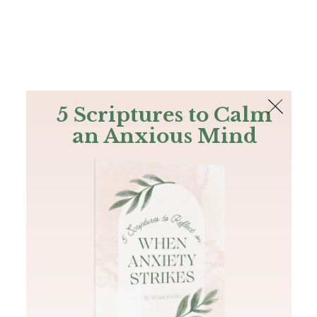
The Bible
PLUS
Join PLUS
Log In