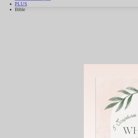
PLUS
Bible