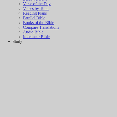
Verse of the Day
Verses by Topic
Reading Plans
Parallel Bible
Books of the Bible
Compare Translations
Audio Bible
Interlinear Bible
Study