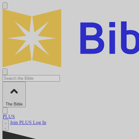
The Bible
PLUS
Join PLUS
Log In