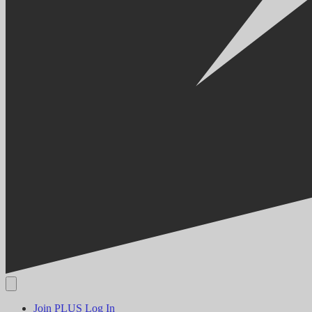
Join PLUS
Log In