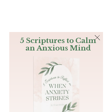
The Bible
PLUS
Join PLUS
Log In