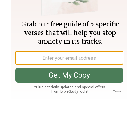
Join PLUS
Log In
PLUS
Bible