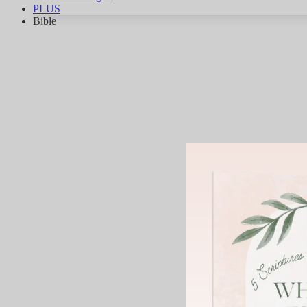
PLUS
Bible