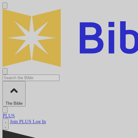
The Bible
PLUS
Join PLUS
Log In