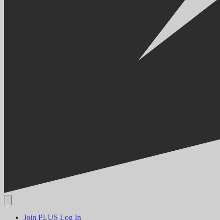
Join PLUS
Log In