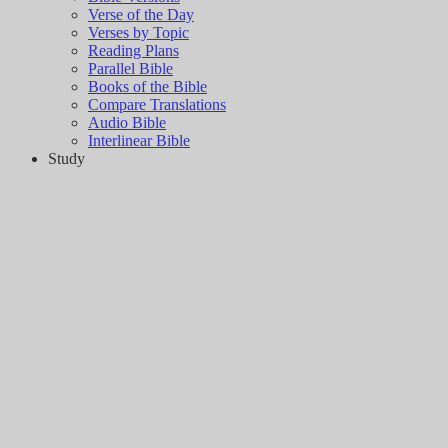
Verse of the Day
Verses by Topic
Reading Plans
Parallel Bible
Books of the Bible
Compare Translations
Audio Bible
Interlinear Bible
Study