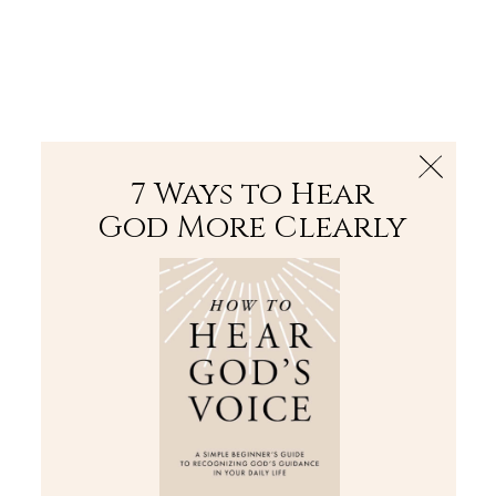
The Bible
PLUS
Join PLUS
Log In