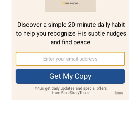
Join PLUS
Log In
PLUS
Bible