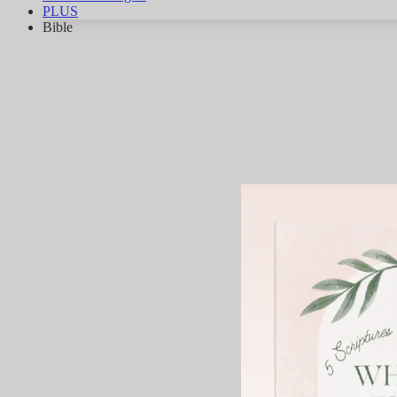
PLUS
Bible