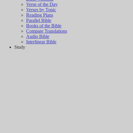
Verse of the Day
Verses by Topic
Reading Plans
Parallel Bible
Books of the Bible
Compare Translations
Audio Bible
Interlinear Bible
Study