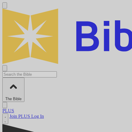
The Bible
PLUS
Join PLUS
Log In