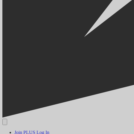
Join PLUS
Log In