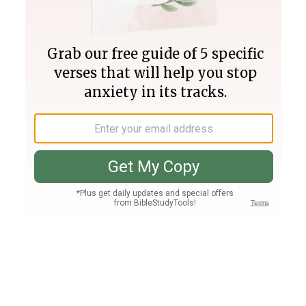
Join PLUS
Log In
PLUS
Bible