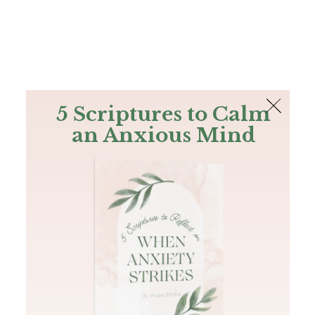
The Bible
PLUS
Join PLUS
Log In