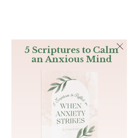
The Bible
PLUS
Join PLUS
Log In