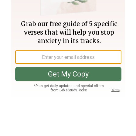
Join PLUS
Log In
PLUS
Bible