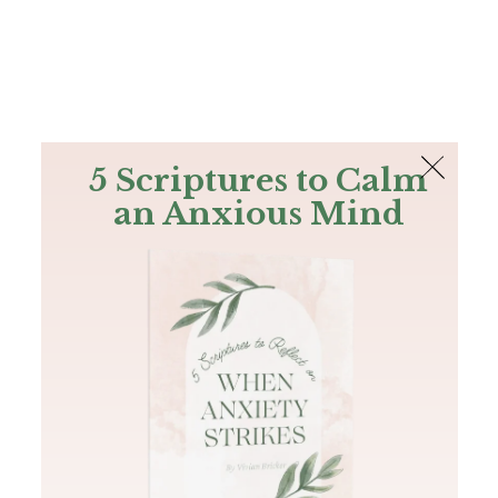
The Bible
PLUS
Join PLUS
Log In