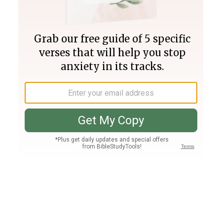
Join PLUS
Log In
PLUS
Bible