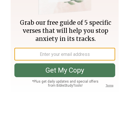
Join PLUS
Log In
PLUS
Bible