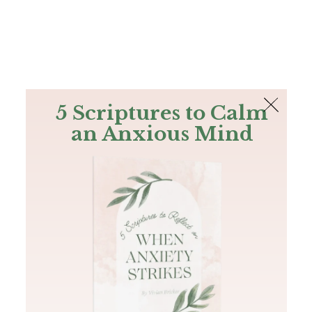
The Bible
PLUS
Join PLUS
Log In