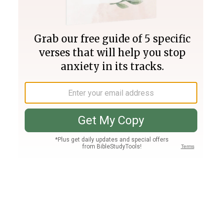
Join PLUS
Log In
PLUS
Bible