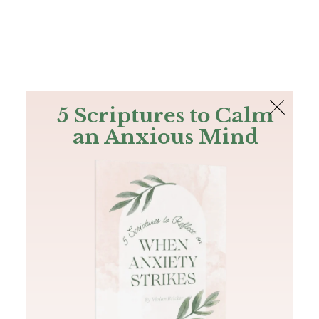
The Bible
PLUS
Join PLUS
Log In