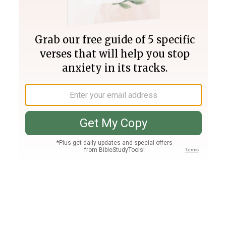
Join PLUS
Log In
PLUS
Bible