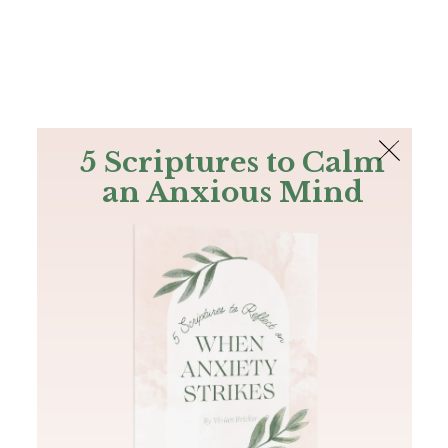
The Bible
PLUS
Join PLUS
Log In