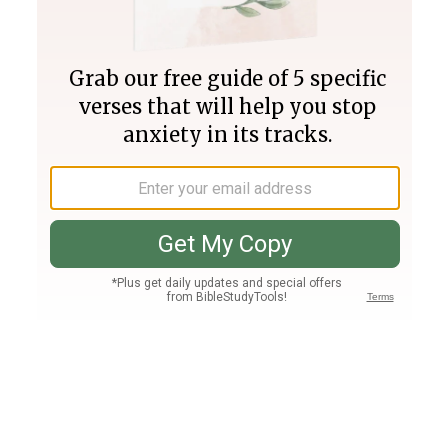
Join PLUS
Log In
PLUS
Bible