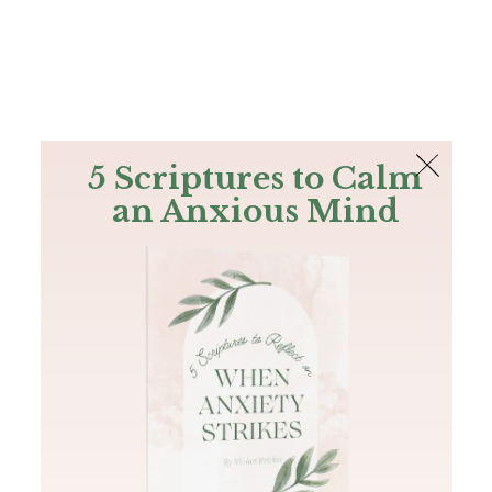
The Bible
PLUS
Join PLUS
Log In