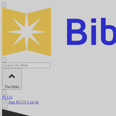
The Bible
PLUS
Join PLUS
Log In