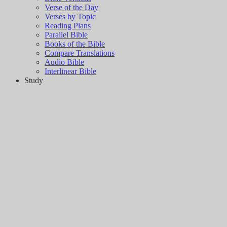
Verse of the Day
Verses by Topic
Reading Plans
Parallel Bible
Books of the Bible
Compare Translations
Audio Bible
Interlinear Bible
Study