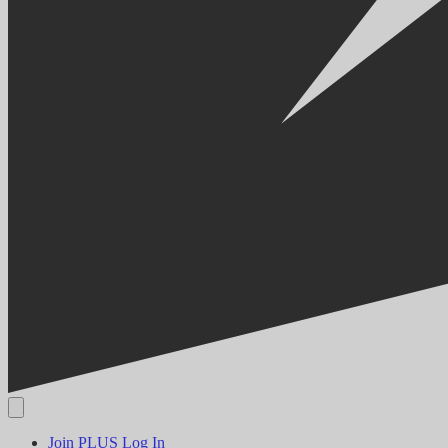
Join PLUS
Log In