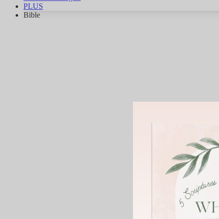
PLUS
Bible