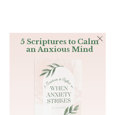
The Bible
PLUS
Join PLUS
Log In