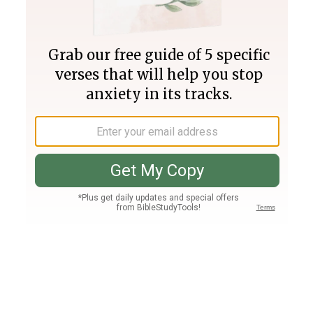
Join PLUS
Log In
PLUS
Bible