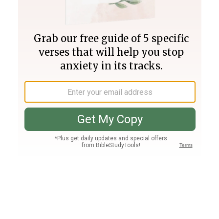
Join PLUS
Log In
PLUS
Bible