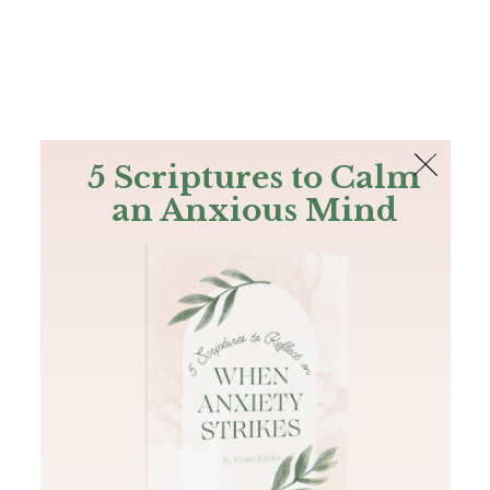
The Bible
PLUS
Join PLUS
Log In