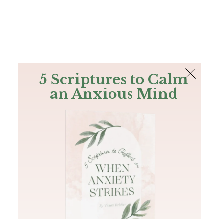
The Bible
PLUS
Join PLUS
Log In