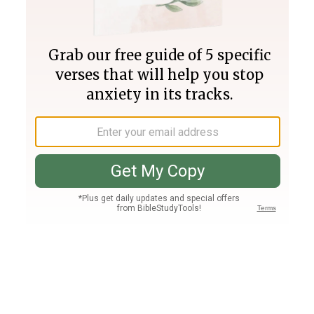
Join PLUS
Log In
PLUS
Bible