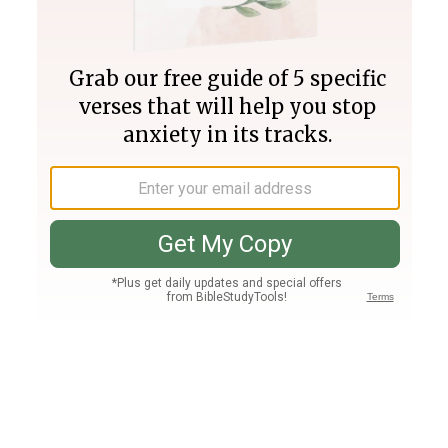
Join PLUS
Log In
PLUS
Bible