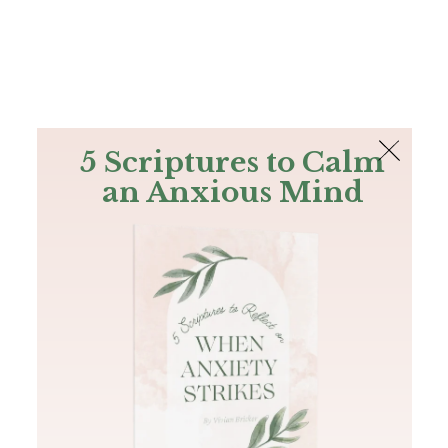
The Bible
PLUS
Join PLUS
Log In