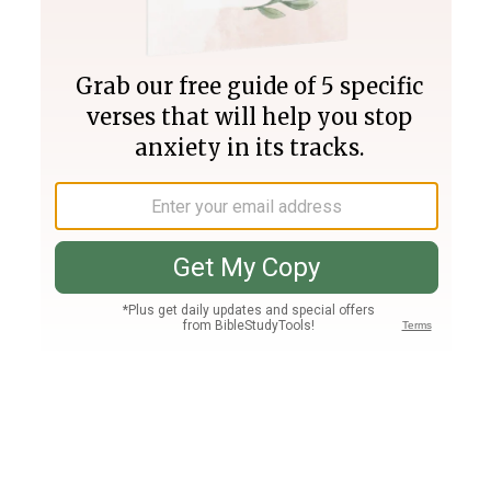
Join PLUS
Log In
PLUS
Bible