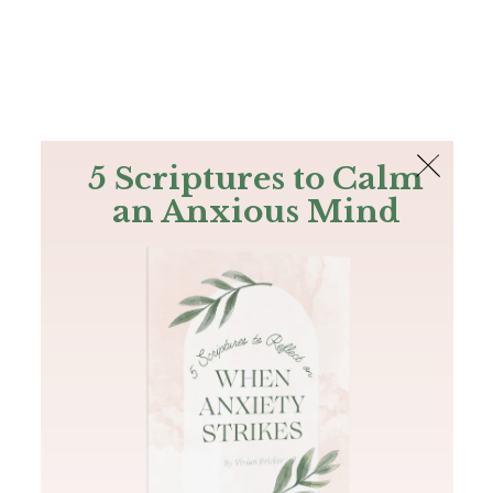
The Bible
PLUS
Join PLUS
Log In