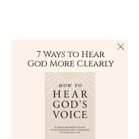
The Bible
PLUS
Join PLUS
Log In