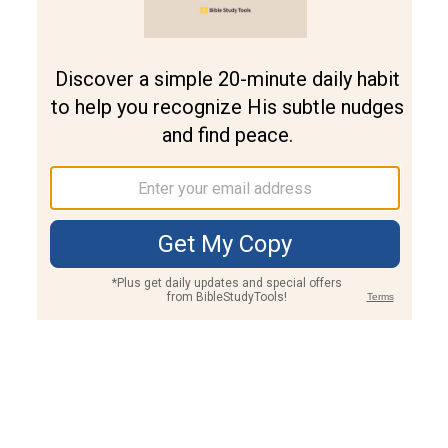
Join PLUS
Log In
PLUS
Bible