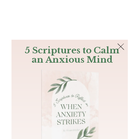
The Bible
PLUS
Join PLUS
Log In