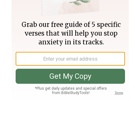
Join PLUS
Log In
PLUS
Bible