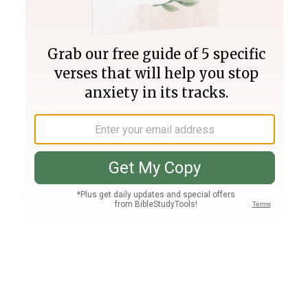
Join PLUS
Log In
PLUS
Bible