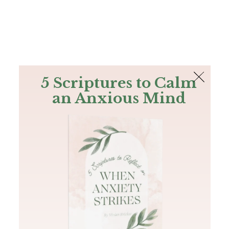
The Bible
PLUS
Join PLUS
Log In