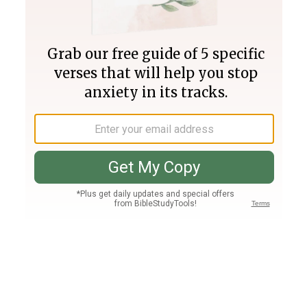
Join PLUS
Log In
PLUS
Bible