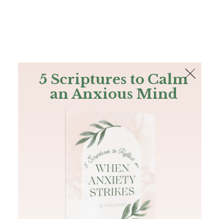
The Bible
PLUS
Join PLUS
Log In