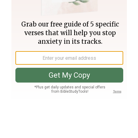
Join PLUS
Log In
PLUS
Bible