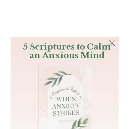
The Bible
PLUS
Join PLUS
Log In