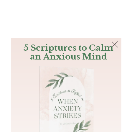
The Bible
PLUS
Join PLUS
Log In