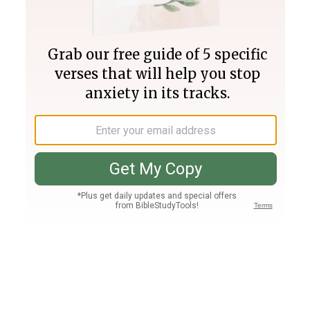
Join PLUS
Log In
PLUS
Bible