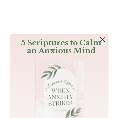
The Bible
PLUS
Join PLUS
Log In