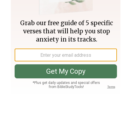
Join PLUS
Log In
PLUS
Bible