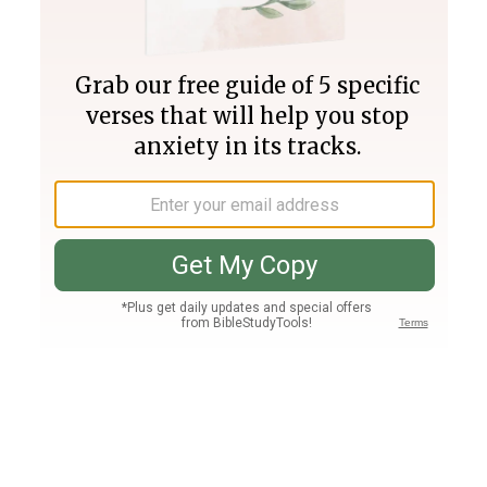
Join PLUS
Log In
PLUS
Bible