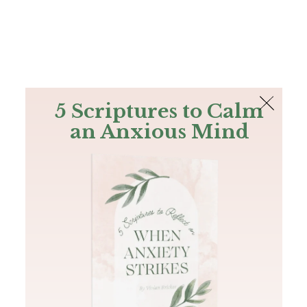
The Bible
PLUS
Join PLUS
Log In