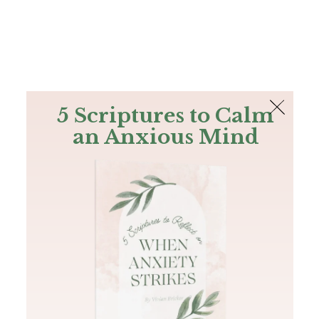
The Bible
PLUS
Join PLUS
Log In