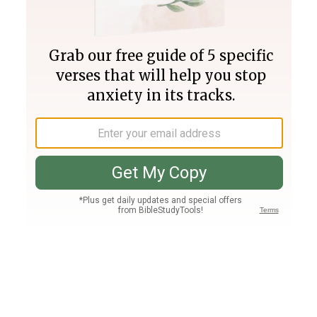
Join PLUS
Log In
PLUS
Bible