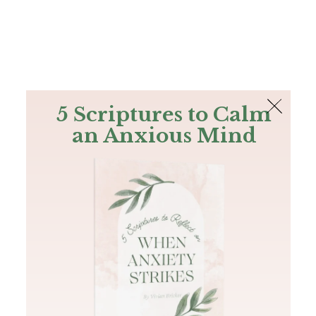
The Bible
PLUS
Join PLUS
Log In