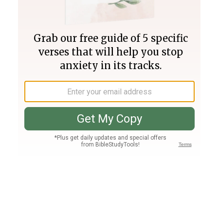
Join PLUS
Log In
PLUS
Bible