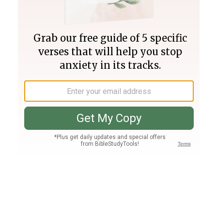
Join PLUS
Log In
PLUS
Bible