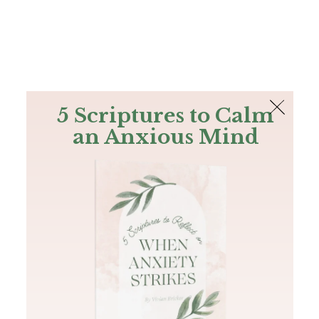
The Bible
PLUS
Join PLUS
Log In