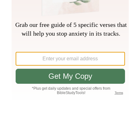
Join PLUS
Log In
PLUS
Bible