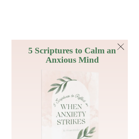
The Bible
PLUS
Join PLUS
Log In