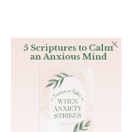
The Bible
PLUS
Join PLUS
Log In