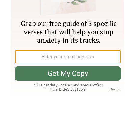
Join PLUS
Log In
PLUS
Bible