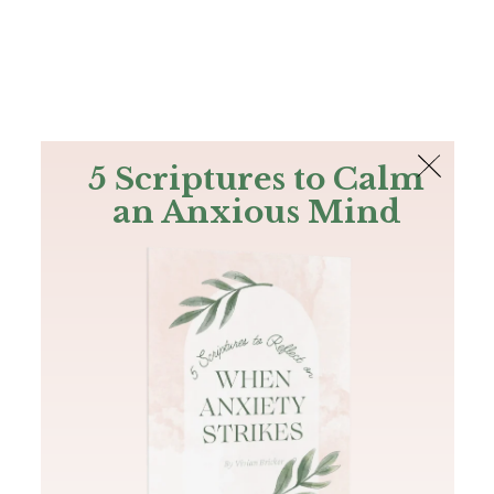
The Bible
PLUS
Join PLUS
Log In