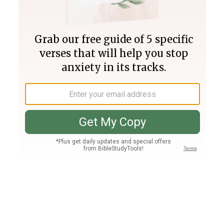
Join PLUS
Log In
PLUS
Bible