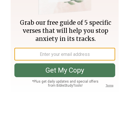
Join PLUS
Log In
PLUS
Bible