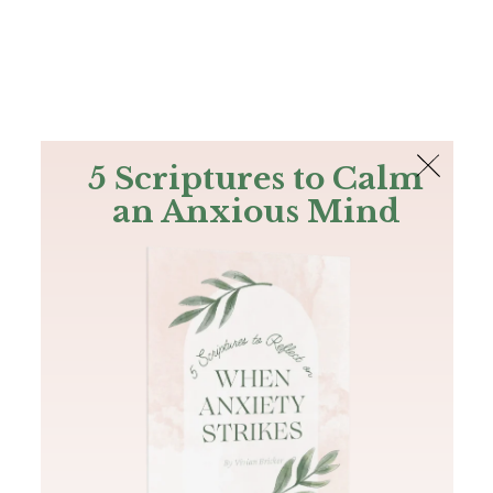
The Bible
PLUS
Join PLUS
Log In