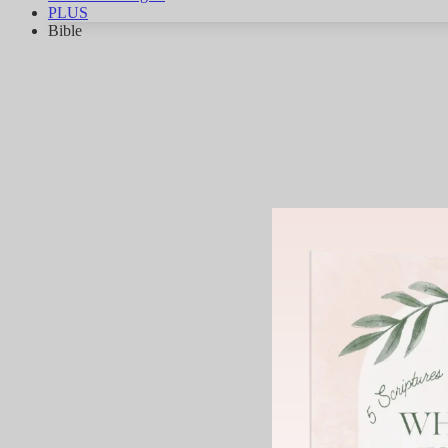
PLUS
Bible