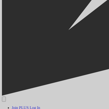
Join PLUS
Log In