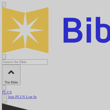
The Bible
PLUS
Join PLUS
Log In