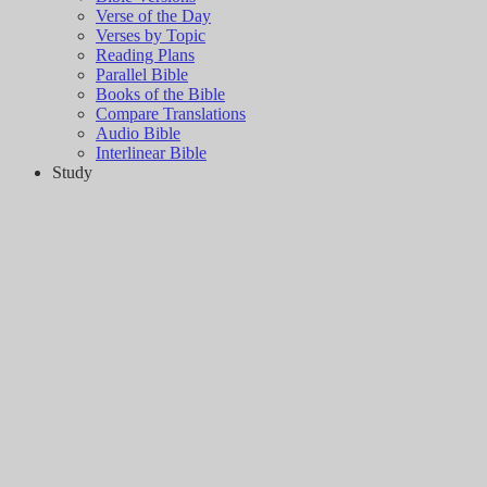
Verse of the Day
Verses by Topic
Reading Plans
Parallel Bible
Books of the Bible
Compare Translations
Audio Bible
Interlinear Bible
Study