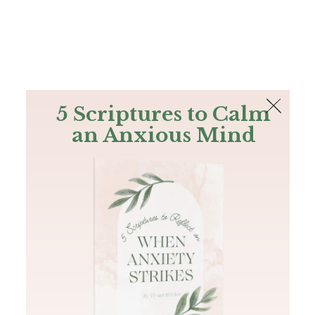
The Bible
PLUS
Join PLUS
Log In