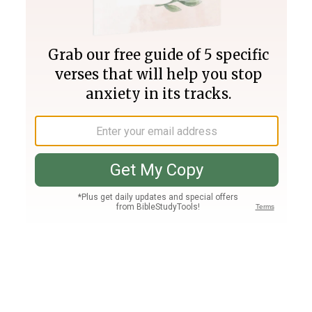
Join PLUS
Log In
PLUS
Bible