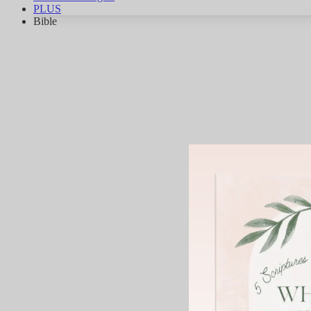
PLUS
Bible