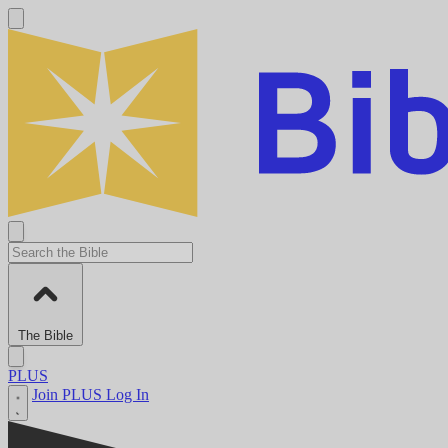
The Bible
PLUS
Join PLUS
Log In