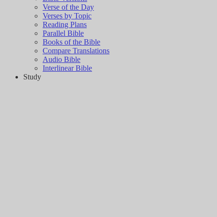
Verse of the Day
Verses by Topic
Reading Plans
Parallel Bible
Books of the Bible
Compare Translations
Audio Bible
Interlinear Bible
Study