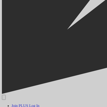
Join PLUS
Log In